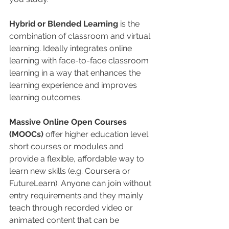
Hybrid or Blended Learning
 is the 
combination of classroom and virtual 
learning. Ideally integrates online 
learning with face-to-face classroom 
learning in a way that enhances the 
learning experience and improves 
learning outcomes. 
Massive Online Open Courses 
(MOOCs)
 offer higher education level 
short courses or modules and 
provide a flexible, affordable way to 
learn new skills (e.g. Coursera or 
FutureLearn). Anyone can join without 
entry requirements and they mainly 
teach through recorded video or 
animated content that can be 