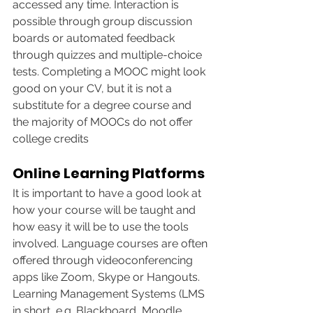
accessed any time. Interaction is 
possible through group discussion 
boards or automated feedback 
through quizzes and multiple-choice 
tests. Completing a MOOC might look 
good on your CV, but it is not a 
substitute for a degree course and 
the majority of MOOCs do not offer 
college credits
Online Learning Platforms
It is important to have a good look at 
how your course will be taught and 
how easy it will be to use the tools 
involved. Language courses are often 
offered through videoconferencing 
apps like Zoom, Skype or Hangouts. 
Learning Management Systems (LMS 
in short, e.g. Blackboard, Moodle, 