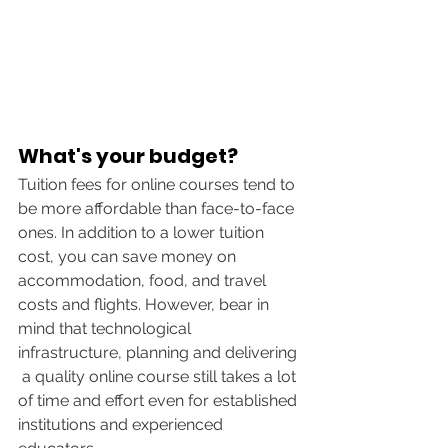
What's your budget?
Tuition fees for online courses tend to 
be more affordable than face-to-face 
ones. In addition to a lower tuition 
cost, you can save money on 
accommodation, food, and travel 
costs and flights. However, bear in 
mind that technological 
infrastructure, planning and delivering 
 a quality online course still takes a lot 
of time and effort even for established 
institutions and experienced 