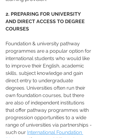
2. PREPARING FOR UNIVERSITY 
AND DIRECT ACCESS TO DEGREE 
COURSES
Foundation & university pathway 
programmes are a popular option for 
international students who would like 
to improve their English, academic 
skills, subject knowledge and gain 
direct entry to undergraduate 
degrees. Universities often run their 
own foundation courses, but there 
are also of independent institutions 
that offer pathway programmes with 
progression opportunities to a wide 
range of universities via partnerships - 
such our 
International Foundation 