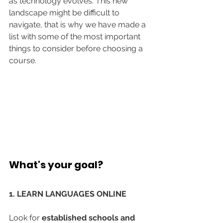
as technology evolves. This new 
landscape might be difficult to 
navigate, that is why we have made a 
list with some of the most important 
things to consider before choosing a 
course.
What's your goal?
1. LEARN LANGUAGES ONLINE
Look for 
established schools and 