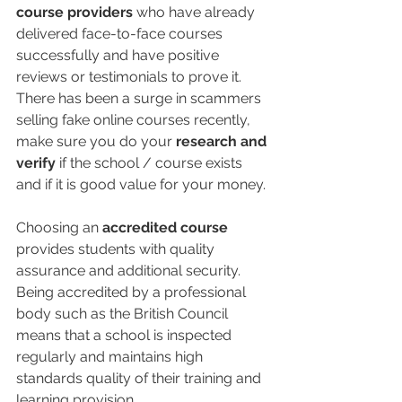
course providers
 who have already 
delivered face-to-face courses 
successfully and have positive 
reviews or testimonials to prove it. 
There has been a surge in scammers 
selling fake online courses recently, 
make sure you do your 
research and 
verify
 if the school / course exists 
and if it is good value for your money. 
Choosing an 
accredited course
provides students with quality 
assurance and additional security. 
Being accredited by a professional 
body such as the British Council 
means that a school is inspected 
regularly and maintains high 
standards quality of their training and 
learning provision. 