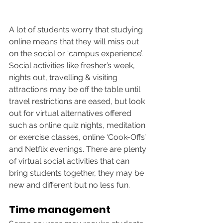
A lot of students worry that studying 
online means that they will miss out 
on the social or ‘campus experience’. 
Social activities like fresher’s week, 
nights out, travelling & visiting 
attractions may be off the table until 
travel restrictions are eased, but look 
out for virtual alternatives offered 
such as online quiz nights, meditation 
or exercise classes, online ‘Cook-Offs’ 
and Netflix evenings. There are plenty 
of virtual social activities that can 
bring students together, they may be 
new and different but no less fun. 
Time management