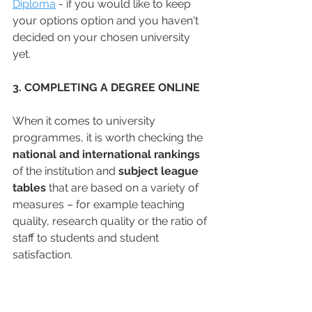
Diploma
 - if you would like to keep 
your options option and you haven't 
decided on your chosen university 
yet. 
3. COMPLETING A DEGREE ONLINE
When it comes to university 
programmes, it is worth checking the 
national and international rankings
of the institution and 
subject league 
tables
 that are based on a variety of 
measures – for example teaching 
quality, research quality or the ratio of 
staff to students and student 
satisfaction. 