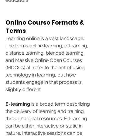
educators.
Online Course Formats & 
Terms
Learning online is a vast landscape. 
The terms online learning, e-learning, 
distance learning, blended learning, 
and Massive Online Open Courses 
(MOOCs) all refer to the act of using 
technology in learning, but how 
students engage in that process is 
slightly different.
E-learning 
is a broad term describing 
the delivery of learning and training 
through digital resources. E-learning 
can be either interactive or static in 
nature. Interactive sessions can be 