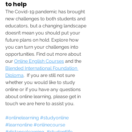
to help
The Covid-19 pandemic has brought 
new challenges to both students and 
educators, but a changing landscape 
doesn’t mean you should put your 
future plans on hold. Explore how 
you can turn your challenges into 
opportunities. Find out more about 
our 
Online English Courses
 and the 
Blended International Foundation 
Diploma
.  If you are still not sure 
whether you would like to study 
online or if you have any questions 
about online learning, please get in 
touch we are here to assist you. 
#onlinelearning
#studyonline
#learnonline
#onlinecourse
#distancelearning
#studentlife