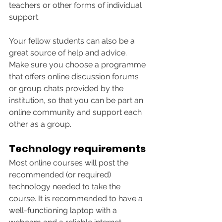
teachers or other forms of individual 
support.
Your fellow students can also be a 
great source of help and advice. 
Make sure you choose a programme 
that offers online discussion forums 
or group chats provided by the 
institution, so that you can be part an 
online community and support each 
other as a group. 
Technology requirements
Most online courses will post the 
recommended (or required) 
technology needed to take the 
course. It is recommended to have a 
well-functioning laptop with a 