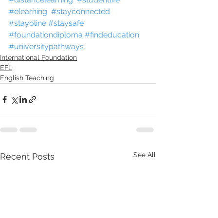
#elearning
#stayconnected
#stayoline
#staysafe
#foundationdiploma
#findeducation
#universitypathways
International Foundation
EFL
English Teaching
See All
Recent Posts