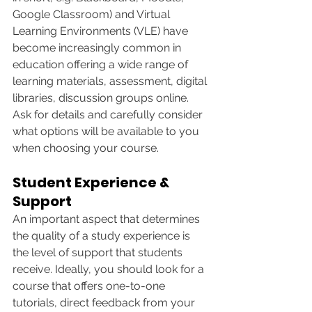
Google Classroom) and Virtual 
Learning Environments (VLE) have 
become increasingly common in 
education offering a wide range of 
learning materials, assessment, digital 
libraries, discussion groups online. 
Ask for details and carefully consider 
what options will be available to you 
when choosing your course. 
Student Experience & 
Support
An important aspect that determines 
the quality of a study experience is 
the level of support that students 
receive. Ideally, you should look for a 
course that offers one-to-one 
tutorials, direct feedback from your 