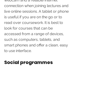
webcam and a reliable internet 
connection when joining lectures and 
live online sessions. A tablet or phone 
is useful if you are on the go or to 
read over coursework. It is best to 
look for courses that can be 
accessed from a range of devices, 
such as computers, tablets, and 
smart phones and offer a clean, easy 
to use interface. 
Social programmes