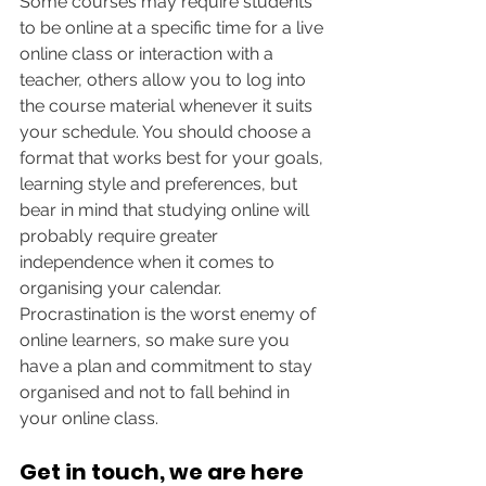
Some courses may require students 
to be online at a specific time for a live 
online class or interaction with a 
teacher, others allow you to log into 
the course material whenever it suits 
your schedule. You should choose a 
format that works best for your goals, 
learning style and preferences, but 
bear in mind that studying online will 
probably require greater 
independence when it comes to 
organising your calendar. 
Procrastination is the worst enemy of 
online learners, so make sure you 
have a plan and commitment to stay 
organised and not to fall behind in 
your online class.
Get in touch, we are here 