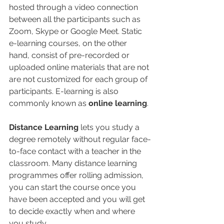
hosted through a video connection 
between all the participants such as 
Zoom, Skype or Google Meet. Static 
e-learning courses, on the other 
hand, consist of pre-recorded or 
uploaded online materials that are not 
are not customized for each group of 
participants. E-learning is also 
commonly known as 
online learning
.
Distance Learning
 lets you study a 
degree remotely without regular face-
to-face contact with a teacher in the 
classroom. Many distance learning 
programmes offer rolling admission, 
you can start the course once you 
have been accepted and you will get 
to decide exactly when and where 
you study. 