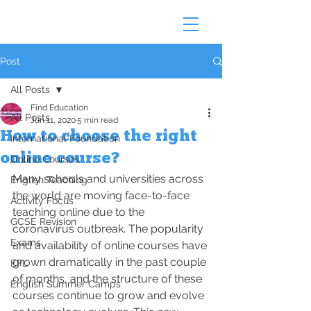
Post
All Posts
Find Education
All Posts
Jun 11, 2020
5 min read
How to choose the right
International Foundation
online course?
Online Courses
Many schools and universities across 
English Teaching
the world are moving face-to-face 
Activity Focus
teaching online due to the 
GCSE Revision
coronavirus outbreak. The popularity 
Exams
and availability of online courses have 
grown dramatically in the past couple 
EFL
of months, and the structure of these 
English Summer Camps
courses continue to grow and evolve 