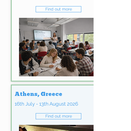
Find out more
Athens, Greece
16th July - 13th August 2026
Find out more