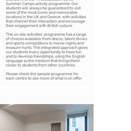
Summer Camps activity programme. Our
students will always be guaranteed to visit
some of the most iconic and memorable
locations in the UK and Greece, with activities
that channel their interaction and encourage
their engagement with British culture.
The on-site activities' programme has a range
of choices available: from discos, talent shows
and sports competitions to movie nights and
treasure hunts. This integrated approach gives
our students every opportunity to have fun
and to develop friendships, using the English
language as the medium that brings them
closer to students from other countries.
Please check the sample programme for
each centre to see more of what is on offer.