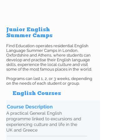
Junior English
Summer Camps
Find Education operates residential English
Language Summer Camps in London,
Oxfordshire and Athens, where students can
develop and practise their English language
skills, experience the local culture and visit
some of the most famous places in the world.
Programs can last 1, 2, or 3 weeks, depending
on the needs of each student or group.
English Courses
Course Description
A practical General English
programme linked to excursions and
experiencing culture and life in the
UK and Greece