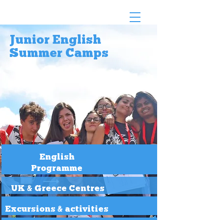
Junior English
Summer Camps
English
Programme
UK & Greece Centres
Excursions & activities