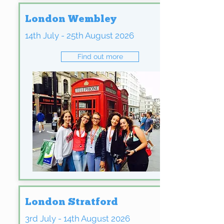
London Wembley
14th July - 25th August 2026
Find out more
London Stratford
3rd July - 14th August 2026