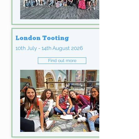
London Tooting
10th July - 14th August 2026
Find out more