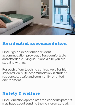
Residential accommodation
Find Digs, an experienced student
accommodation provider, offers comfortable
and affordable living solutions while you are
studying with us.
For each of our teaching centres we offer high-
standard, en-suite accommodation in student
residences, a safe and community-oriented
environment.
Safety & welfare
Find Education appreciates the concerns parents
may have about sending their children abroad.