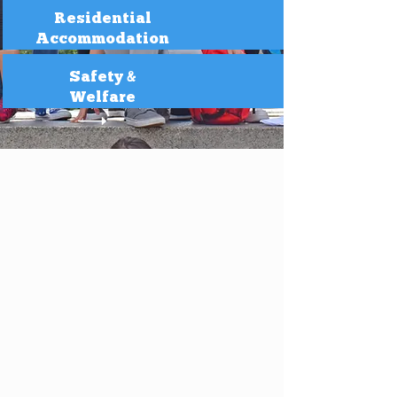
Residential
Accommodation
Safety &
Welfare