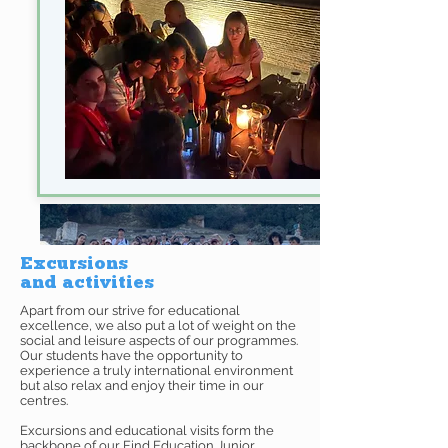
Excursions
and activities
Apart from our strive for educational
excellence, we also put a lot of weight on the
social and leisure aspects of our programmes.
Our students have the opportunity to
experience a truly international environment
but also relax and enjoy their time in our
centres.
Excursions and educational visits form the
backbone of our Find Education Junior