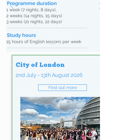
Programme duration
1 week (7 nights, 8 days),
2 weeks (14 nights, 15 days)
3 weeks (21 nights, 22 days)
Study hours
15 hours of English lessons per week
Our engaging syllabus is a free-flowing set of
modules, which are based around topics and
City of London
themes connected with British culture and
lifestyle, and the places the students visit
2nd July - 13th August 2026
during their stay.
Lessons focus on communication skills, with
Find out more
students speaking English as much as
possible, benefiting from the total immersion
in an English speaking, international
environment.
All our teachers are qualified (CELTA or
equivalent) to teach English as a foreign
language, are suitable to work with students
under the age of 18, trained in safeguarding
and student welfare.