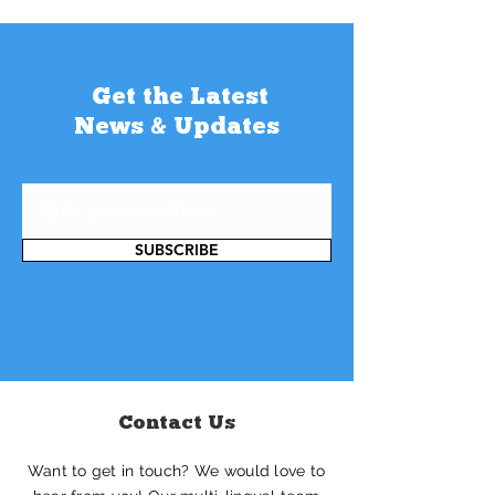
Get the Latest
News & Updates
SUBSCRIBE
Contact Us
Want to get in touch? We would love to