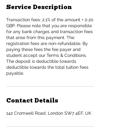
Service Description
Transaction fees: 2.1% of the amount + 0.20
GBP. Please note that you are responsible
for any bank charges and transaction fees
that arise from this payment. The
registration fees are non-refundable. By
paying these fees the fee payer and
student accept our Terms & Conditions.
The deposit is deductible towards
deductible towards the total tuition fees
payable.
Contact Details
142 Cromwell Road, London SW7 4EF, UK