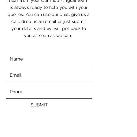
hear from you! Our multi-lingual team
is always ready to help you with your
queries. You can use our chat, give us a
call, drop us an email or just submit
your details and we will get back to
you as soon as we can.
SUBMIT