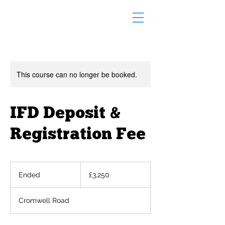
This course can no longer be booked.
IFD Deposit &
Registration Fee
3,250
British
Ended
E
£3,250
pounds
n
d
Cromwell Road
e
d