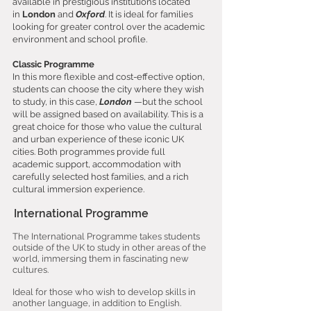
available in prestigious institutions located
in
London
and
Oxford
. It is ideal for families
looking for greater control over the academic
environment and school profile.
Classic Programme
In this more flexible and cost-effective option,
students can choose the city where they wish
to study, in this case,
London
—but the school
will be assigned based on availability. This is a
great choice for those who value the cultural
and urban experience of these iconic UK
cities. Both programmes provide full
academic support, accommodation with
carefully selected host families, and a rich
cultural immersion experience.
International Programme
The International Programme takes students
outside of the UK to study in other areas of the
world, immersing them in fascinating new
cultures.
Ideal for those who wish to develop skills in
another language, in addition to English.