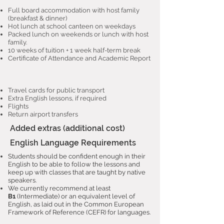
Full board accommodation with host family
(breakfast & dinner)
Hot lunch at school canteen on weekdays
Packed lunch on weekends or lunch with host
family.
10 weeks of tuition + 1 week half-term break
Certificate of Attendance and Academic Report
Travel cards for public transport
Extra English lessons, if required
Flights
Return airport transfers
Added extras (additional cost)
English Language Requirements
Students should be confident enough in their
English to be able to follow the lessons and
keep up with classes that are taught by native
speakers.
We currently recommend at least
B1
(Intermediate) or an equivalent level of
English, as laid out in the Common European
Framework of Reference (CEFR) for languages.