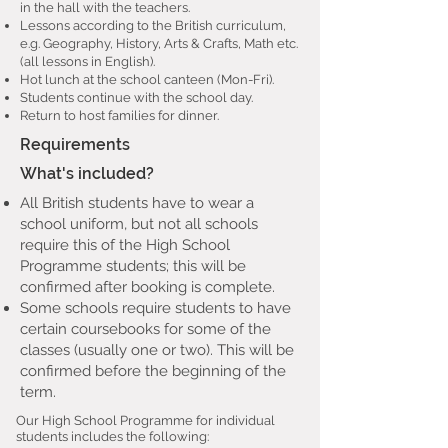
in the hall with the teachers.
Lessons according to the British curriculum,
e.g. Geography, History, Arts & Crafts, Math etc.
(all lessons in English).
Hot lunch at the school canteen (Mon-Fri).
Students continue with the school day.
Return to host families for dinner.
Requirements
What's included?
All British students have to wear a
school uniform, but not all schools
require this of the High School
Programme students; this will be
confirmed after booking is complete.
Some schools require students to have
certain coursebooks for some of the
classes (usually one or two). This will be
confirmed before the beginning of the
term.
Our High School Programme for individual
students includes the following: