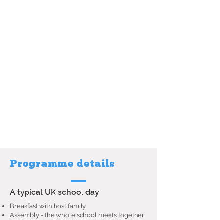
Programme details
A typical UK school day
Breakfast with host family.
Assembly - the whole school meets together