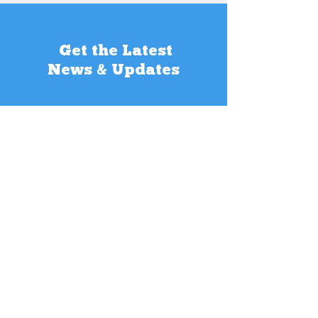
Get the Latest
News & Updates
SUBSCRIBE
Contact Us
Want to get in touch? We would love to
hear from you! Our multi-lingual team