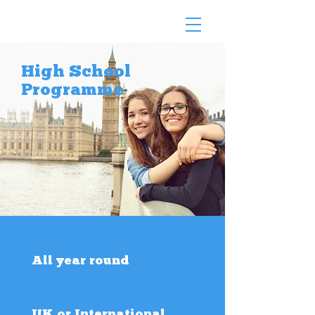
High School
Programme
All year round
UK or International