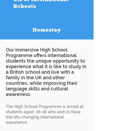
Schools
Homestay
Our immersive High School
Programme offers international
students the unique opportunity to
experience what it is like to study in
a British school and live with a
family in the UK and other
countries, while improving their
language skills and cultural
awareness.
The High School Programme is aimed at
students aged 16–18 who wish to have
this life-changing international
experience.