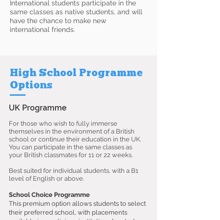
International students participate in the
same classes as native students, and will
have the chance to make new
international friends.
High School Programme
Options
UK Programme
For those who wish to fully immerse
themselves in the environment of a British
school or continue their education in the UK.
You can participate in the same classes as
your British classmates for 11 or 22 weeks.
Best suited for individual students, with a B1
level of English or above.
School Choice Programme
This premium option allows students to select
their preferred school, with placements