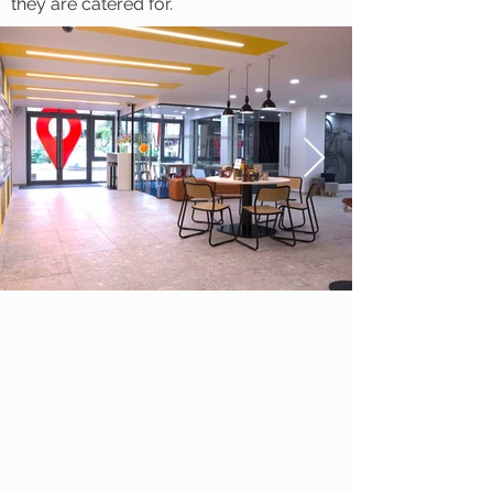
they are catered for.