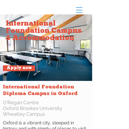
International
Foundation Campus
& Accommodation
Apply now
International Foundation
Diploma Campus in Oxford
O'Regan Centre
Oxford Brookes University
Wheatley Campus
Oxford is a vibrant city, steeped in
history and with plenty of places to visit