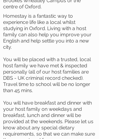
Brookes Wheatley Campus or the
centre of Oxford.
Homestay is a fantastic way to
experience life like a local whilst
studying in Oxford. Living with a host
family can also help you improve your
English and help settle you into a new
city.
You will be placed with a trusted, local
host family we have met & inspected
personally (all of our host families are
DBS - UK criminal record checked).
Travel time to school will be no longer
than 45 mins.
You will have breakfast and dinner with
your host family on weekdays and
breakfast, lunch and dinner will be
provided at the weekends. Please let us
know about any special dietary
requirements, so that we can make sure