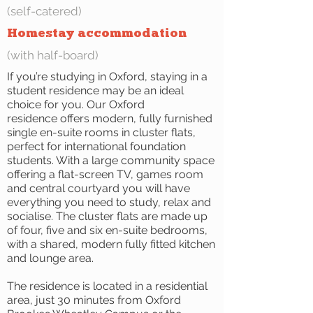
(self-catered)
Homestay accommodation
(with half-board)
If you’re studying in Oxford, staying in a
student residence may be an ideal
choice for you. Our Oxford
residence offers modern, fully furnished
single en-suite rooms in cluster flats,
perfect for international foundation
students. With a large community space
offering a flat-screen TV, games room
and central courtyard you will have
everything you need to study, relax and
socialise. The cluster flats are made up
of four, five and six en-suite bedrooms,
with a shared, modern fully fitted kitchen
and lounge area.
The residence is located in a residential
area, just 30 minutes from Oxford