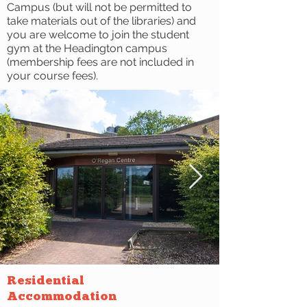
Campus (but will not be permitted to
take materials out of the libraries) and
you are welcome to join the student
gym at the Headington campus
(membership fees are not included in
your course fees).
Residential
Accommodation