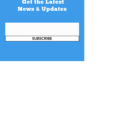
Get the Latest
News & Updates
SUBSCRIBE
Contact Us
Want to get in touch? We would love to
hear from you! Our multi-lingual team
is always ready to help you with your
queries. You can use our chat, give us a
call, drop us an email or just submit