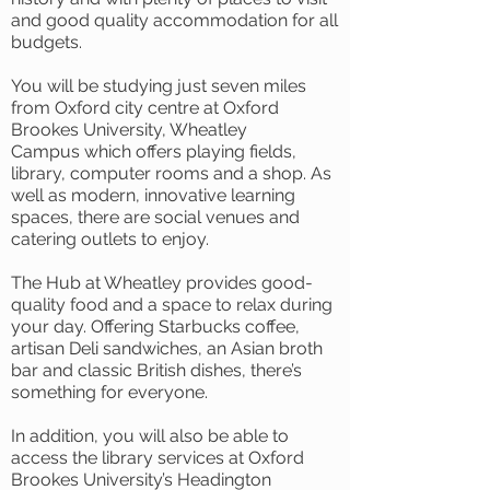
and good quality accommodation for all
budgets.
You will be studying just seven miles
from Oxford city centre at Oxford
Brookes University, Wheatley
Campus which offers playing fields,
library, computer rooms and a shop. As
well as modern, innovative learning
spaces, there are social venues and
catering outlets to enjoy.
The Hub at Wheatley provides good-
quality food and a space to relax during
your day. Offering Starbucks coffee,
artisan Deli sandwiches, an Asian broth
bar and classic British dishes, there’s
something for everyone.
In addition, you will also be able to
access the library services at Oxford
Brookes University’s Headington