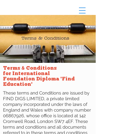
Terms & Conditions
for International
Foundation Diploma 'Find
Education'
These terms and Conditions are issued by
FIND DIGS LIMITED, a private limited
company incorporated under the laws of
England and Wales with company number
06867926
, whose office is located at 142
Cromwell Road, London SW7 4EF. These
terms and conditions and all documents
referred to in these terms and conditions