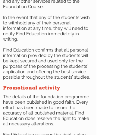
and any other services related to the
Foundation Course.
In the event that any of the students wish
to withhold any of their personal
information at any time, they will need to
notify Find Education immediately in
writing.
Find Education confirms that all personal
information provided by the students will
be kept secured and used only for the
purposes of the processing the students’
application and offering the best service
possible throughout the students’ studies.
Promotional activity
The details of the foundation programme
have been published in good faith. Every
effort has been made to insure the
accuracy of all published material. Find
Education does reserve the right to make
all necessary alterations.
Find Education reserves the right, unless