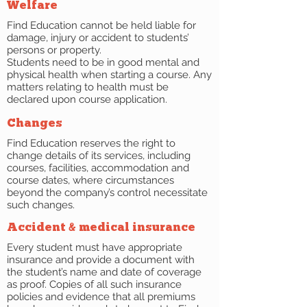
Welfare
Find Education cannot be held liable for
damage, injury or accident to students’
persons or property.
Students need to be in good mental and
physical health when starting a course. Any
matters relating to health must be
declared upon course application.
Changes
Find Education reserves the right to
change details of its services, including
courses, facilities, accommodation and
course dates, where circumstances
beyond the company’s control necessitate
such changes.
Accident & medical insurance
Every student must have appropriate
insurance and provide a document with
the student’s name and date of coverage
as proof. Copies of all such insurance
policies and evidence that all premiums