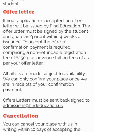
student.
Offer letter
If your application is accepted, an offer
letter will be issued by Find Education. The
offer letter must be signed by the student
and guardian/parent within 4 weeks of
issuance. To accept the offer, a
confirmation payment is required
comprising a non-refundable registration
fee of £250 plus advance tuition fees of as
per your offer letter.
All offers are made subject to availability.
We can only confirm your place once we
are in receipts of your confirmation
payment.
Offers Letters must be sent back signed to
admissions@findeducation.uk
Cancellation
You can cancel your place with us in
writing within 10 days of accepting the