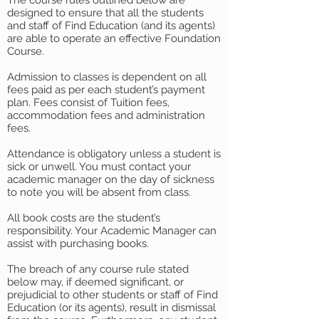
The course rules outlined below are
designed to ensure that all the students
and staff of Find Education (and its agents)
are able to operate an effective Foundation
Course.
Admission to classes is dependent on all
fees paid as per each student’s payment
plan. Fees consist of Tuition fees,
accommodation fees and administration
fees.
Attendance is obligatory unless a student is
sick or unwell. You must contact your
academic manager on the day of sickness
to note you will be absent from class.
All book costs are the student’s
responsibility. Your Academic Manager can
assist with purchasing books.
The breach of any course rule stated
below may, if deemed significant, or
prejudicial to other students or staff of Find
Education (or its agents), result in dismissal