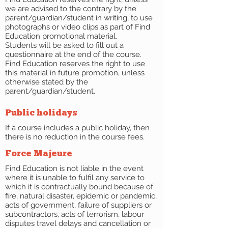
we are advised to the contrary by the
parent/guardian/student in writing, to use
photographs or video clips as part of Find
Education promotional material.
Students will be asked to fill out a
questionnaire at the end of the course.
Find Education reserves the right to use
this material in future promotion, unless
otherwise stated by the
parent/guardian/student.
Public holidays
If a course includes a public holiday, then
there is no reduction in the course fees.
Force Majeure
Find Education is not liable in the event
where it is unable to fulfil any service to
which it is contractually bound because of
fire, natural disaster, epidemic or pandemic,
acts of government, failure of suppliers or
subcontractors, acts of terrorism, labour
disputes travel delays and cancellation or