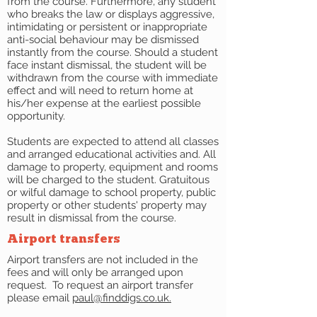
from the course. Furthermore, any student
who breaks the law or displays aggressive,
intimidating or persistent or inappropriate
anti-social behaviour may be dismissed
instantly from the course. Should a student
face instant dismissal, the student will be
withdrawn from the course with immediate
effect and will need to return home at
his/her expense at the earliest possible
opportunity.
Students are expected to attend all classes
and arranged educational activities and. All
damage to property, equipment and rooms
will be charged to the student. Gratuitous
or wilful damage to school property, public
property or other students' property may
result in dismissal from the course.
Airport transfers
Airport transfers are not included in the
fees and will only be arranged upon
request. To request an airport transfer
please email
paul@finddigs.co.uk.