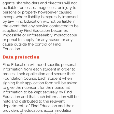
agents, shareholders and directors will not
be liable for loss, damage, cost or injury to
persons or property howsoever caused,
except where liability is expressly imposed
by law. Find Education will not be liable in
the event that any service contracted to be
supplied by Find Education becomes
impossible or unforeseeably impracticable
or penal to supply for any reason or any
cause outside the control of Find
Education.
Data protection
Find Education will need specific personal
information from each student in order to
process their application and secure their
Foundation Course. Each student when
signing their application form will be asked
to give their consent for their personal
information to be kept securely by Find
Education and that such information will be
held and distributed to the relevant
departments of Find Education and their
providers of education, accommodation