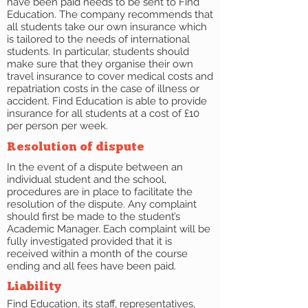
have been paid needs to be sent to Find
Education. The company recommends that
all students take our own insurance which
is tailored to the needs of international
students. In particular, students should
make sure that they organise their own
travel insurance to cover medical costs and
repatriation costs in the case of illness or
accident. Find Education is able to provide
insurance for all students at a cost of £10
per person per week.
Resolution of dispute
In the event of a dispute between an
individual student and the school,
procedures are in place to facilitate the
resolution of the dispute. Any complaint
should first be made to the student’s
Academic Manager. Each complaint will be
fully investigated provided that it is
received within a month of the course
ending and all fees have been paid.
Liability
Find Education, its staff, representatives,