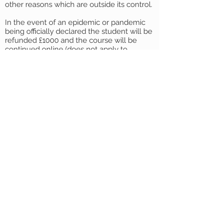
other reasons which are outside its control.
In the event of an epidemic or pandemic
being officially declared the student will be
refunded £1000 and the course will be
continued online (does not apply to
blended 9-month option, where a
reduction of fees has already been made).
Agents
All the above terms are applicable to direct
students and Agents unless variations are
expressly agreed between the Agent and
Find Education in writing.
English Law
English Law shall apply to the contract and
any non-contractual disputes arising
therefrom, and the parties agree to submit
only to the exclusive jurisdiction of the
English Courts. These terms and conditions
must be read in conjunction with any
contract for bookings and/or enrolments
and these terms and conditions together
with the contract (if any) constitute a