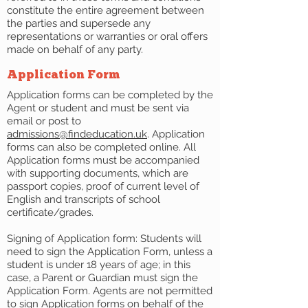
constitute the entire agreement between
the parties and supersede any
representations or warranties or oral offers
made on behalf of any party.
Application Form
Application forms can be completed by the
Agent or student and must be sent via
email or post to
admissions@findeducation.uk
. Application
forms can also be completed online. All
Application forms must be accompanied
with supporting documents, which are
passport copies, proof of current level of
English and transcripts of school
certificate/grades.
Signing of Application form: Students will
need to sign the Application Form, unless a
student is under 18 years of age; in this
case, a Parent or Guardian must sign the
Application Form. Agents are not permitted
to sign Application forms on behalf of the