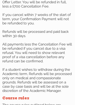
Offer Letter. You will be refunded in full,
less a £700 Cancellation Fee.
If you cancel within 7 weeks of the start of
term, your Confirmation Payment will not
be refunded to you.
Refunds will be processed and paid back
within 30 days.
All payments less the Cancellation Fee will
be refunded if you cancel due to a visa
refusal. You will need to show relevant
proof of a visa cancellation before any
refund can be confirmed.
If a student wishes to withdraw during the
Academic term, Refunds will be processed
only on medical and compassionate
grounds. Refunds will be assessed on a
case by case basis and will be at the sole
discretion of the Academic Manager.
Course rules